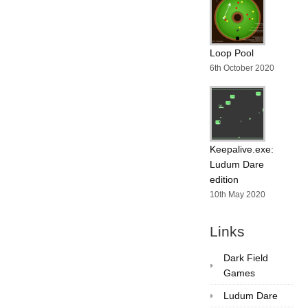
Loop Pool
6th October 2020
Keepalive.exe:
Ludum Dare
edition
10th May 2020
Links
Dark Field
Games
Ludum Dare