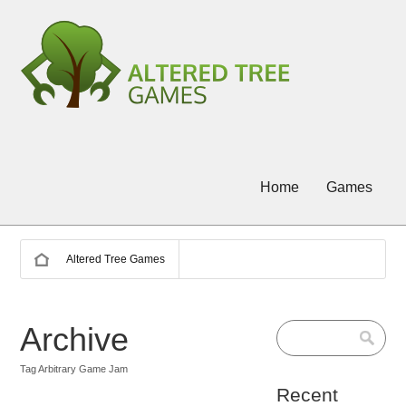
Home
Games
Altered Tree Games
Archive
Tag Arbitrary Game Jam
Recent