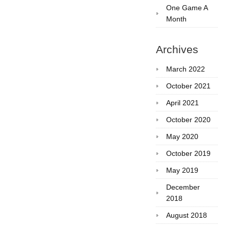
One Game A
Month
Archives
March 2022
October 2021
April 2021
October 2020
May 2020
October 2019
May 2019
December
2018
August 2018