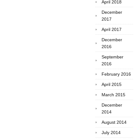
April 2018
December
2017
April 2017
December
2016
September
2016
February 2016
April 2015
March 2015
December
2014
August 2014
July 2014