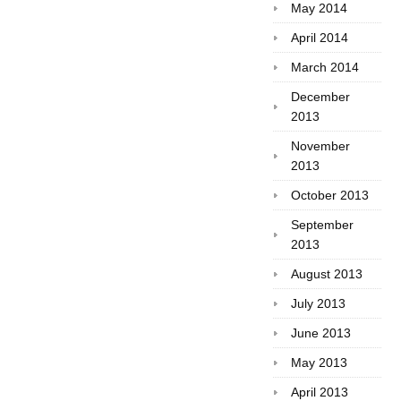
May 2014
April 2014
March 2014
December
2013
November
2013
October 2013
September
2013
August 2013
July 2013
June 2013
May 2013
April 2013