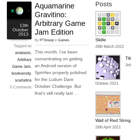
Posts
Aquamarine
Gravitino:
Arbitrary Game
13th
October
Jam Edition
2013
Slidle
By
PTSnoop
in
Games
Tagged as
28th March 2022
This month, I’ve been
anabasis
,
Tilt
concentrating on getting
Arbitrary
3rd
an Android version of
Game Jam
,
SpinHex properly polished
biodiversity
,
for the Ludum Dare
scarlatina
October 2021
October Challenge. But
0 Comments
that’s still really last …
Wall of Red String
26th April 2021