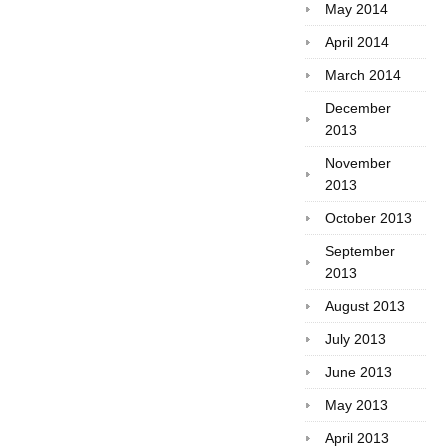
May 2014
April 2014
March 2014
December
2013
November
2013
October 2013
September
2013
August 2013
July 2013
June 2013
May 2013
April 2013