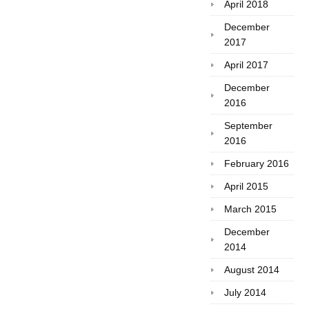
April 2018
December
2017
April 2017
December
2016
September
2016
February 2016
April 2015
March 2015
December
2014
August 2014
July 2014