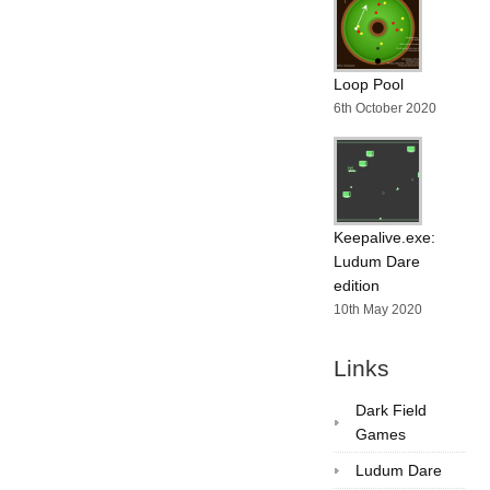
Loop Pool
6th October 2020
Keepalive.exe:
Ludum Dare
edition
10th May 2020
Links
Dark Field
Games
Ludum Dare