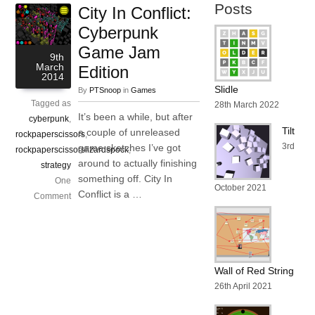
Posts
City In Conflict:
Cyberpunk
Game Jam
9th
March
Edition
2014
Slidle
By
PTSnoop
in
Games
Tagged as
28th March 2022
It’s been a while, but after
cyberpunk
,
Tilt
a couple of unreleased
rockpaperscissors
,
3rd
game sketches I’ve got
rockpaperscissorslizardspock
,
around to actually finishing
strategy
something off. City In
One
October 2021
Conflict is a …
Comment
Wall of Red String
26th April 2021