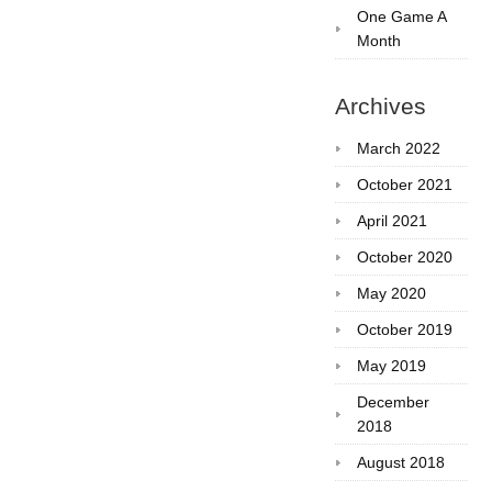
One Game A
Month
Archives
March 2022
October 2021
April 2021
October 2020
May 2020
October 2019
May 2019
December
2018
August 2018