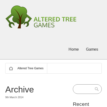
Home
Games
Altered Tree Games
Archive
9th March 2014
Recent