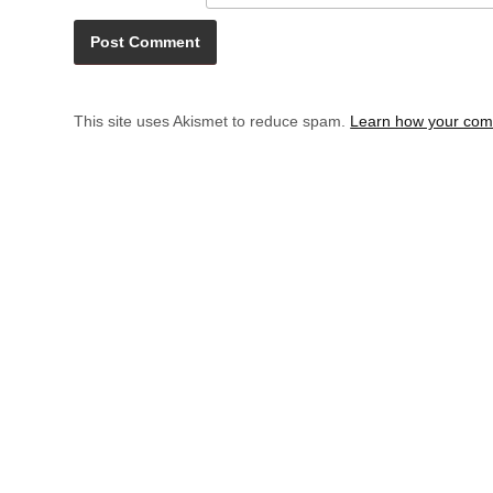
This site uses Akismet to reduce spam.
Learn how your com