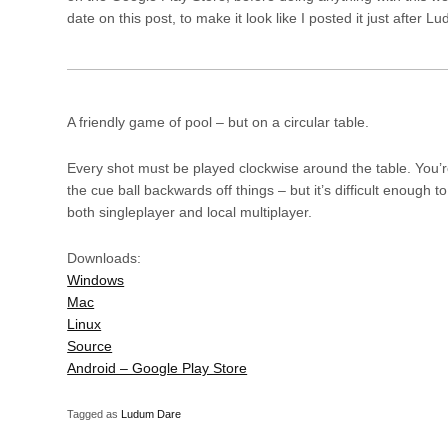
date on this post, to make it look like I posted it just afte
A friendly game of pool – but on a circular table.
Every shot must be played clockwise around the table. You’re
the cue ball backwards off things – but it’s difficult enough to
both singleplayer and local multiplayer.
Downloads:
Windows
Mac
Linux
Source
Android – Google Play Store
Tagged as
Ludum Dare