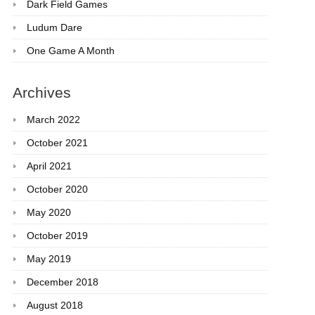
Dark Field Games
Ludum Dare
One Game A Month
Archives
March 2022
October 2021
April 2021
October 2020
May 2020
October 2019
May 2019
December 2018
August 2018