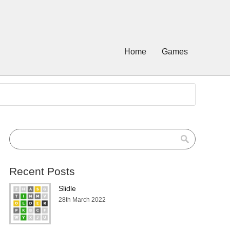
Home
Games
Recent Posts
Slidle
28th March 2022