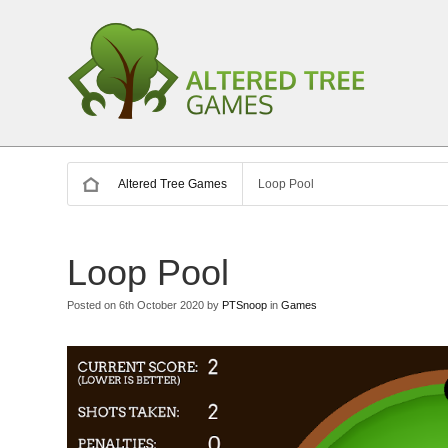
Altered Tree Games
Loop Pool
Loop Pool
Posted on 6th October 2020 by
PTSnoop
in
Games