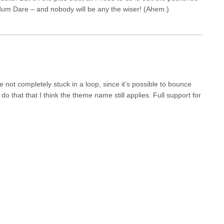
r Ludum Dare – and nobody will be any the wiser! (Ahem.)
 not completely stuck in a loop, since it’s possible to bounce
 do that that I think the theme name still applies. Full support for