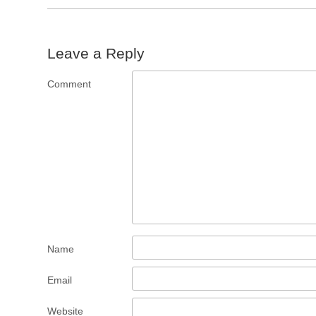
Leave a Reply
Comment
Name
Email
Website