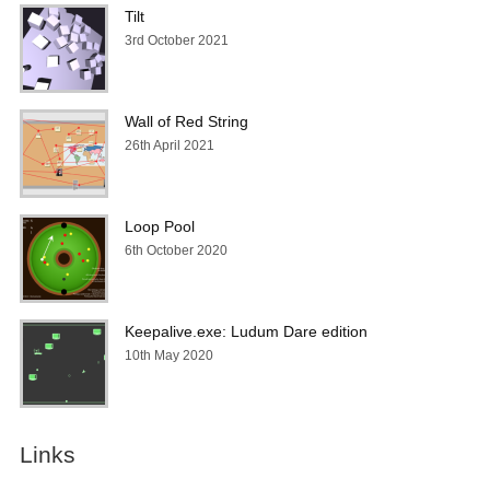
Tilt
3rd October 2021
Wall of Red String
26th April 2021
Loop Pool
6th October 2020
Keepalive.exe: Ludum Dare edition
10th May 2020
Links