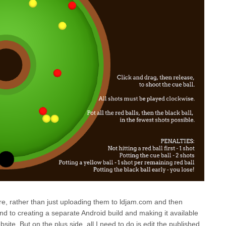
ere, rather than just uploading them to ldjam.com and then
und to creating a separate Android build and making it available
ite. But on the plus side, all I need to do is edit the published