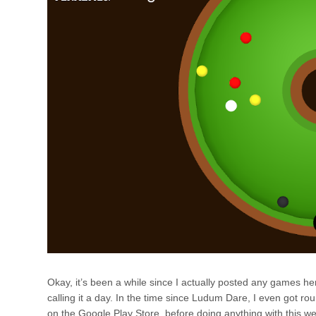
Okay, it’s been a while since I actually posted any games h
calling it a day. In the time since Ludum Dare, I even got ro
on the Google Play Store, before doing anything with this webs