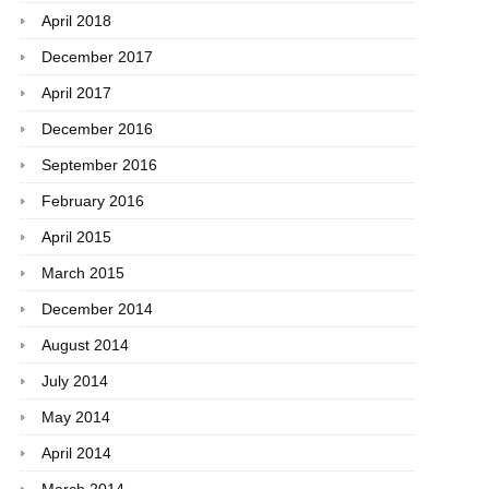
April 2018
December 2017
April 2017
December 2016
September 2016
February 2016
April 2015
March 2015
December 2014
August 2014
July 2014
May 2014
April 2014