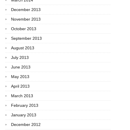
March 2014
December 2013
November 2013
October 2013
September 2013
August 2013
July 2013
June 2013
May 2013
April 2013
March 2013
February 2013
January 2013
December 2012