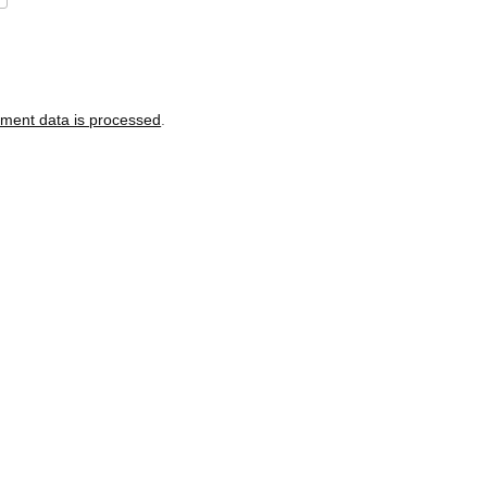
ment data is processed
.