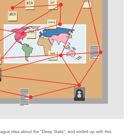
vague idea about the “Deep State”, and ended up with this.