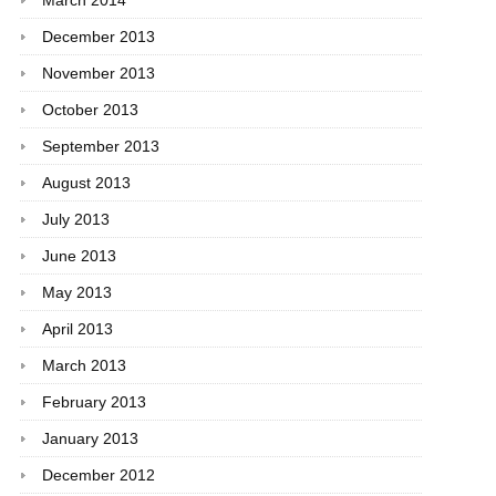
March 2014
December 2013
November 2013
October 2013
September 2013
August 2013
July 2013
June 2013
May 2013
April 2013
March 2013
February 2013
January 2013
December 2012