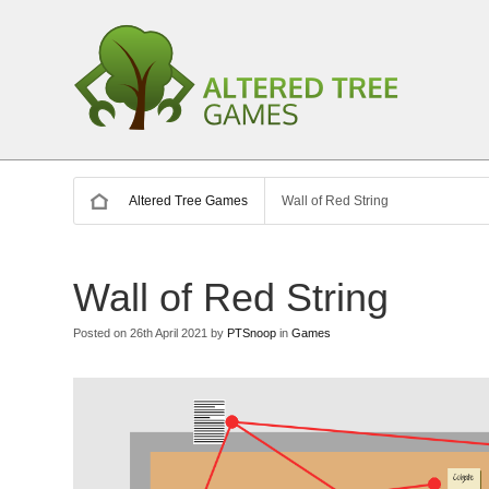
Altered Tree Games
Wall of Red String
Wall of Red String
Posted on 26th April 2021 by
PTSnoop
in
Games