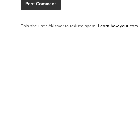
This site uses Akismet to reduce spam.
Learn how your com