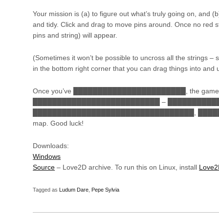
Your mission is (a) to figure out what’s truly going on, and (
and tidy. Click and drag to move pins around. Once no red st
pins and string) will appear.
(Sometimes it won’t be possible to uncross all the strings –
in the bottom right corner that you can drag things into and u
Once you’ve ███████████████████████, the game
██████████████████████████ – █████████████
█████████████████████████████████, █████
map. Good luck!
Downloads:
Windows
Source
– Love2D archive. To run this on Linux, install
Love
Tagged as
Ludum Dare
,
Pepe Sylvia