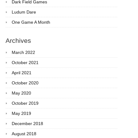
Dark Field Games
Ludum Dare
One Game A Month
Archives
March 2022
October 2021
April 2021
October 2020
May 2020
October 2019
May 2019
December 2018
August 2018