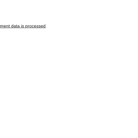
ment data is processed
.