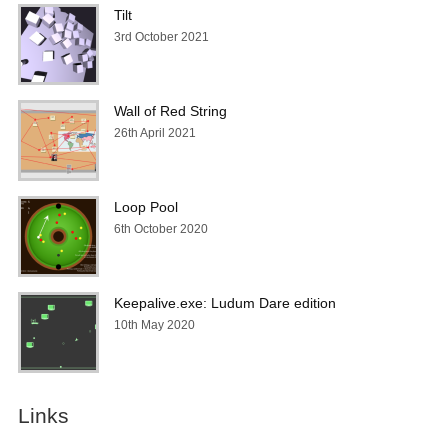
Tilt
3rd October 2021
Wall of Red String
26th April 2021
Loop Pool
6th October 2020
Keepalive.exe: Ludum Dare edition
10th May 2020
Links