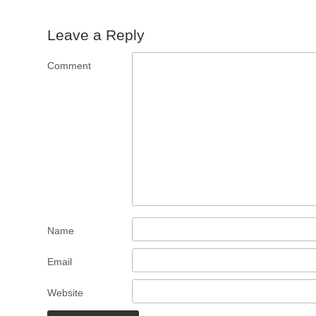
Leave a Reply
Comment
Name
Email
Website