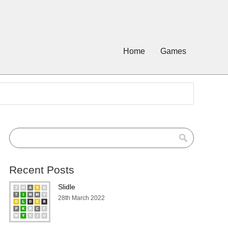
Home
Games
Recent Posts
Slidle
28th March 2022