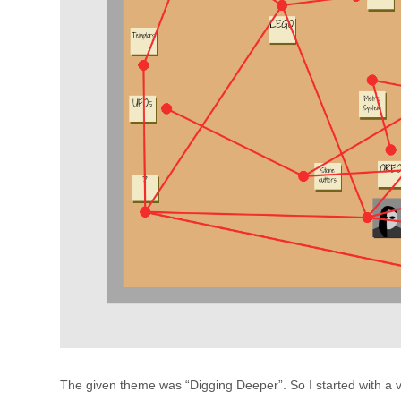
The given theme was “Digging Deeper”. So I started with a 