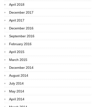
April 2018
December 2017
April 2017
December 2016
September 2016
February 2016
April 2015
March 2015
December 2014
August 2014
July 2014
May 2014
April 2014