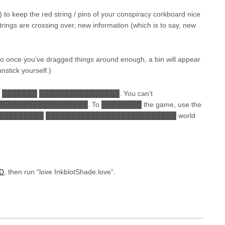
b) to keep the red string / pins of your conspiracy corkboard nice
rings are crossing over, new information (which is to say, new
 so once you’ve dragged things around enough, a bin will appear
nstick yourself.)
 ███████ ████████████████. You can’t
███████████████. To ████████ the game, use the
████████ ██████████████████████████ world
2D
, then run “love InkblotShade.love”.