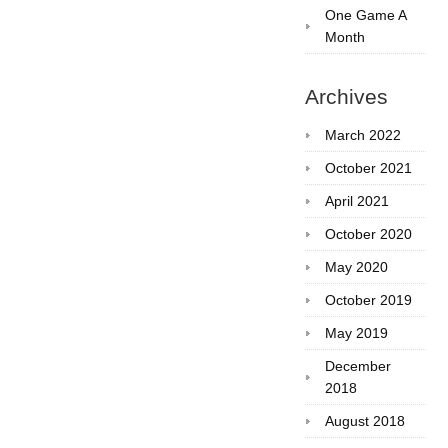
One Game A
Month
Archives
March 2022
October 2021
April 2021
October 2020
May 2020
October 2019
May 2019
December
2018
August 2018