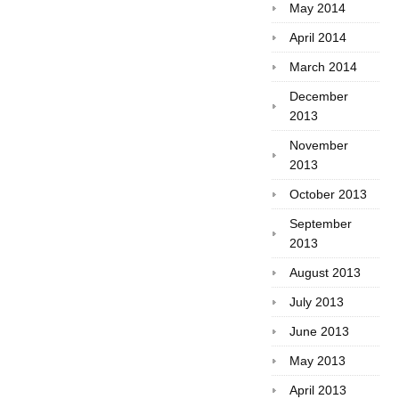
May 2014
April 2014
March 2014
December
2013
November
2013
October 2013
September
2013
August 2013
July 2013
June 2013
May 2013
April 2013