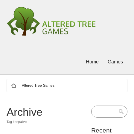
Home
Games
Altered Tree Games
Archive
Tag keepalive
Recent