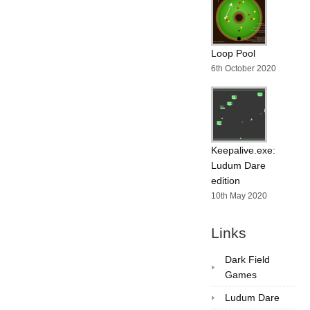
Loop Pool
6th October 2020
Keepalive.exe:
Ludum Dare
edition
10th May 2020
Links
Dark Field
Games
Ludum Dare