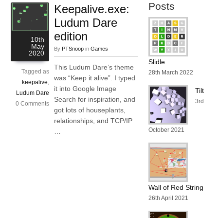
Posts
Keepalive.exe:
Ludum Dare
edition
10th
May
By
PTSnoop
in
Games
2020
Slidle
This Ludum Dare’s theme
Tagged as
28th March 2022
was “Keep it alive”. I typed
keepalive
,
it into Google Image
Tilt
Ludum Dare
Search for inspiration, and
3rd
0 Comments
got lots of houseplants,
relationships, and TCP/IP
October 2021
…
Wall of Red String
26th April 2021