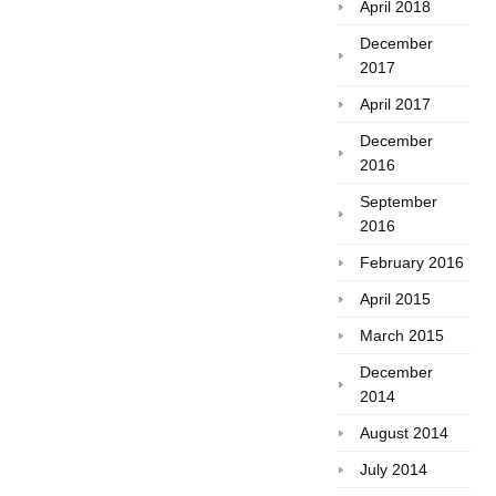
April 2018
December
2017
April 2017
December
2016
September
2016
February 2016
April 2015
March 2015
December
2014
August 2014
July 2014