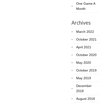
One Game A
Month
Archives
March 2022
October 2021
April 2021
October 2020
May 2020
October 2019
May 2019
December
2018
August 2018