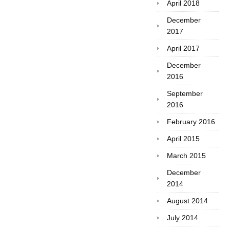
April 2018
December
2017
April 2017
December
2016
September
2016
February 2016
April 2015
March 2015
December
2014
August 2014
July 2014