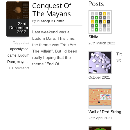
Posts
Conquest Of
The Mayans
By
PTSnoop
in
Games
23rd
December
2012
Last weekend was a
Slidle
Ludum Dare. This time,
Tagged as
28th March 2022
the theme was “You Are
apocalypse
,
The Villain”. But I’d been
Tilt
game
,
Ludum
really hoping that the
3rd
Dare
,
mayans
theme “End Of …
0 Comments
October 2021
Wall of Red String
26th April 2021