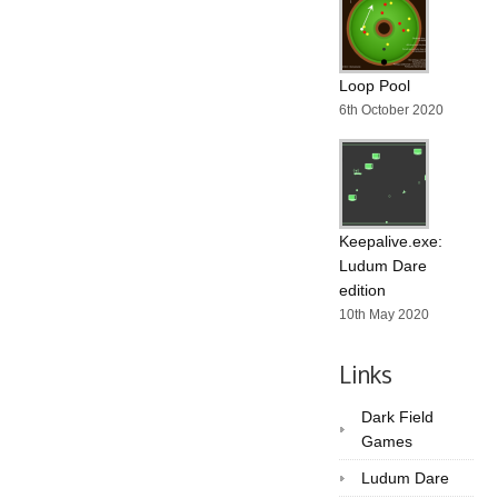
Loop Pool
6th October 2020
Keepalive.exe:
Ludum Dare
edition
10th May 2020
Links
Dark Field
Games
Ludum Dare