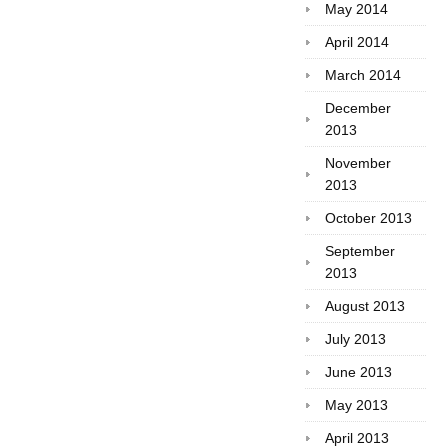
May 2014
April 2014
March 2014
December
2013
November
2013
October 2013
September
2013
August 2013
July 2013
June 2013
May 2013
April 2013