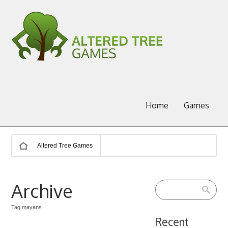
Home
Games
Altered Tree Games
Archive
Tag mayans
Recent