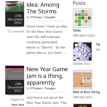
Posts
Idea: Among
The Storms
27th
By
PTSnoop
in
Thoughts
December
2012
Good news! I have an idea
Slidle
for the New Year Game
0 Comments
28th March 2022
Jam! My self-imposed
randomly-generated
Tilt
theme is “Storms”. So the
3rd
game idea is, you have …
October 2021
New Year Game
Jam is a thing,
apparently
24th
December
By
PTSnoop
in
Thoughts
2012
Wall of Red String
Just found out about the
26th April 2021
Tagged as
New Year Game Jam. The
New Year