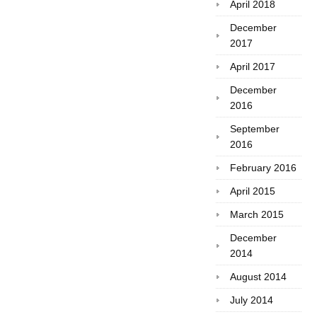
April 2018
December
2017
April 2017
December
2016
September
2016
February 2016
April 2015
March 2015
December
2014
August 2014
July 2014