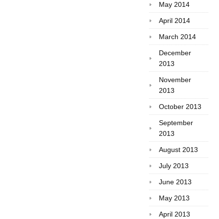
May 2014
April 2014
March 2014
December
2013
November
2013
October 2013
September
2013
August 2013
July 2013
June 2013
May 2013
April 2013