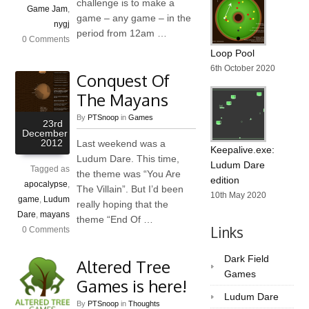
challenge is to make a
Game Jam
,
game – any game – in the
nygj
period from 12am …
0 Comments
Loop Pool
6th October 2020
Conquest Of
The Mayans
By
PTSnoop
in
Games
23rd
December
2012
Last weekend was a
Keepalive.exe:
Ludum Dare. This time,
Ludum Dare
Tagged as
the theme was “You Are
edition
apocalypse
,
The Villain”. But I’d been
10th May 2020
game
,
Ludum
really hoping that the
Dare
,
mayans
theme “End Of …
Links
0 Comments
Dark Field
Altered Tree
Games
Games is here!
Ludum Dare
By
PTSnoop
in
Thoughts