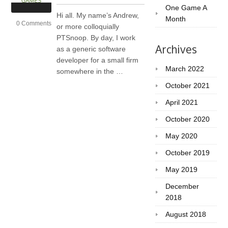
One Game A
Hi all. My name’s Andrew,
Month
0 Comments
or more colloquially
PTSnoop. By day, I work
Archives
as a generic software
developer for a small firm
March 2022
somewhere in the …
October 2021
April 2021
October 2020
May 2020
October 2019
May 2019
December
2018
August 2018