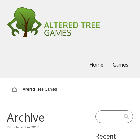
Home
Games
Altered Tree Games
Archive
27th December 2012
Recent